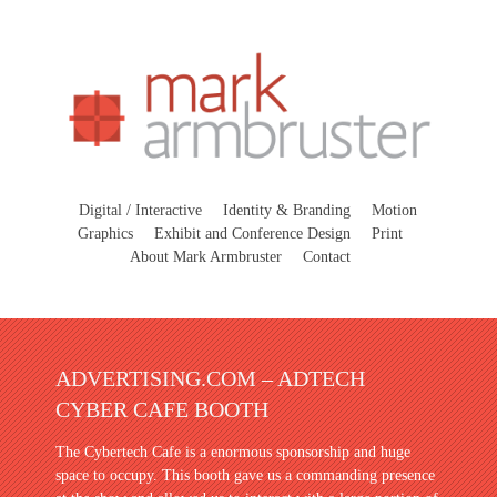
Digital / Interactive
Identity & Branding
Motion
Graphics
Exhibit and Conference Design
Print
About Mark Armbruster
Contact
ADVERTISING.COM – ADTECH
CYBER CAFE BOOTH
The Cybertech Cafe is a enormous sponsorship and huge
space to occupy. This booth gave us a commanding presence