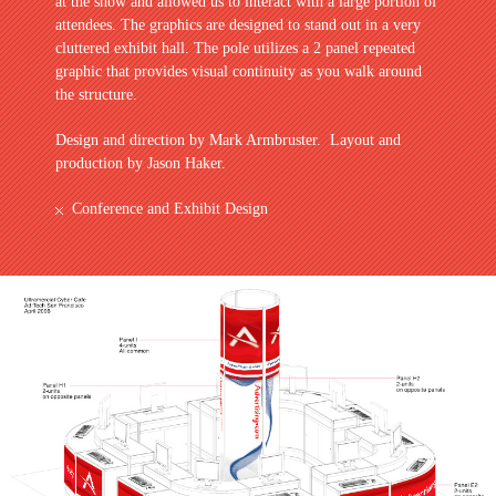
at the show and allowed us to interact with a large portion of
attendees. The graphics are designed to stand out in a very
cluttered exhibit hall. The pole utilizes a 2 panel repeated
graphic that provides visual continuity as you walk around
the structure.
Design and direction by Mark Armbruster. Layout and
production by Jason Haker.
Conference and Exhibit Design