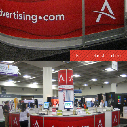
Booth exterior with Column