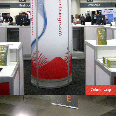
Column wrap