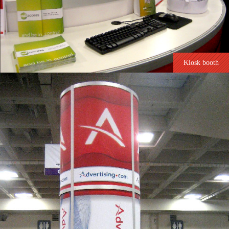
Kiosk booth