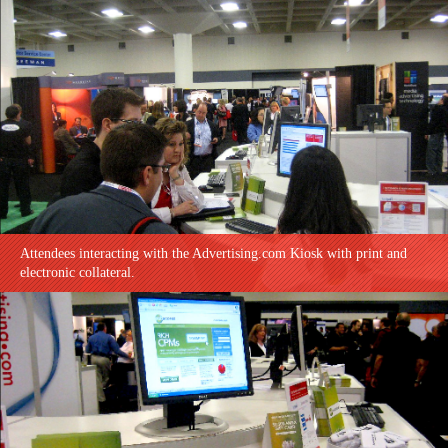
Attendees interacting with the Advertising.com Kiosk with print and
electronic collateral.