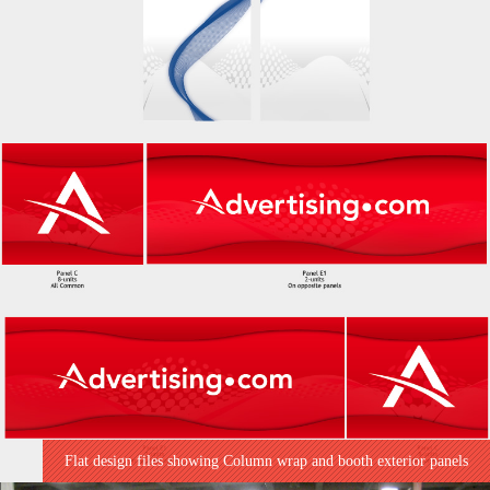
Flat design files showing Column wrap and booth exterior panels