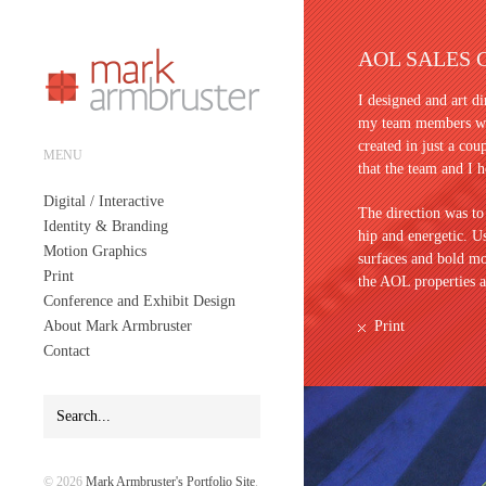
AOL SALES 
I designed and art di
my team members whi
created in just a cou
MENU
that the team and I h
Digital / Interactive
The direction was to
Identity & Branding
hip and energetic. 
Motion Graphics
surfaces and bold mo
Print
the AOL properties a
Conference and Exhibit Design
About Mark Armbruster
Print
Contact
© 2026
Mark Armbruster's Portfolio Site
.