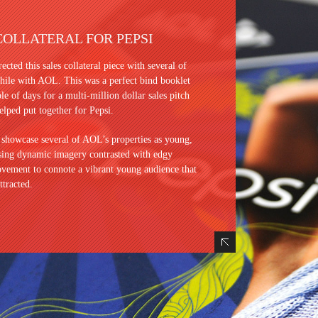
COLLATERAL FOR PEPSI
rected this sales collateral piece with several of
le with AOL. This was a perfect bind booklet
ple of days for a multi-million dollar sales pitch
elped put together for Pepsi.
 showcase several of AOL’s properties as young,
Using dynamic imagery contrasted with edgy
vement to connote a vibrant young audience that
ttracted.
Hide Content