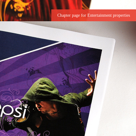
Chapter page for Entertainment properties