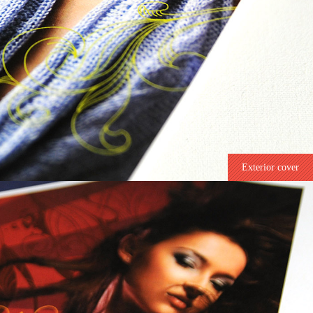
Exterior cover