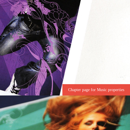
Chapter page for Music properties