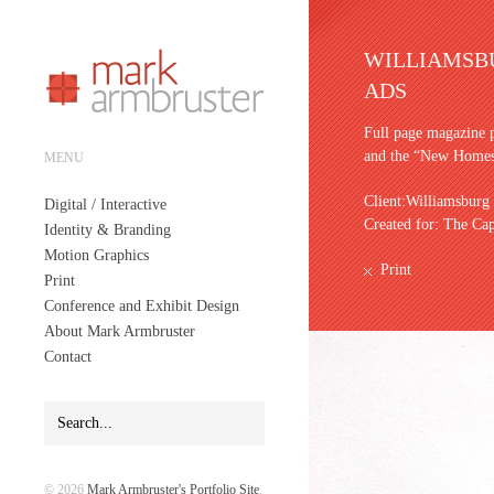
WILLIAMSB
ADS
Full page magazine 
and the “New Homes
MENU
Client:Williamsburg
Digital / Interactive
Created for: The Ca
Identity & Branding
Motion Graphics
Print
Print
Conference and Exhibit Design
About Mark Armbruster
Contact
© 2026
Mark Armbruster's Portfolio Site
.