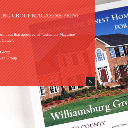
URG GROUP MAGAZINE PRINT
print ads that appeared in “Columbia Magazine”
 Guide”.
 Group
plan Group
Hide Content